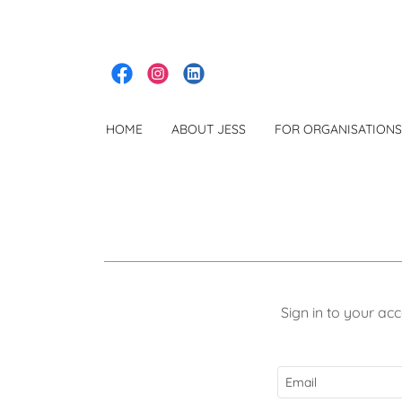
HOME
ABOUT JESS
FOR ORGANISATIONS
Sign in to your ac