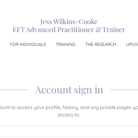
Jess Wilkins-Cooke
EFT Advanced Practitioner & Trainer
FOR INDIVIDUALS
TRAINING
THE RESEARCH
UPCO
Account sign in
count to access your profile, history, and any private pages 
access to.