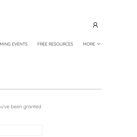
MING EVENTS
FREE RESOURCES
MORE
you've been granted