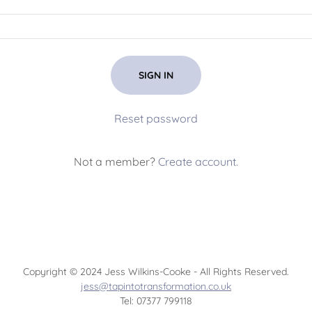
SIGN IN
Reset password
Not a member?
Create account.
Copyright © 2024 Jess Wilkins-Cooke - All Rights Reserved.
jess@tapintotransformation.co.uk
Tel: 07377 799118